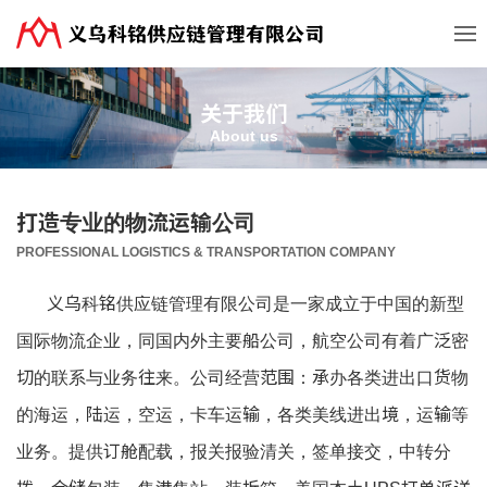
关于我们
About us
打造专业的物流运输公司
PROFESSIONAL LOGISTICS & TRANSPORTATION COMPANY
义乌科铭供应链管理有限公司是一家成立于中国的新型
国际物流企业，同国内外主要船公司，航空公司有着广泛密
切的联系与业务往来。公司经营范围：承办各类进出口货物
的海运，陆运，空运，卡车运输，各类美线进出境，运输等
业务。提供订舱配载，报关报验清关，签单接交，中转分