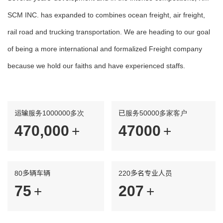
SCM INC. has expanded to combines ocean freight, air freight,
rail road and trucking transportation. We are heading to our goal
of being a more international and formalized Freight company
because we hold our faiths and have experienced staffs.
运输服务1000000多次
已服务50000多家客户
480,000
48000
+
+
80多辆车辆
220多名专业人员
77
211
+
+