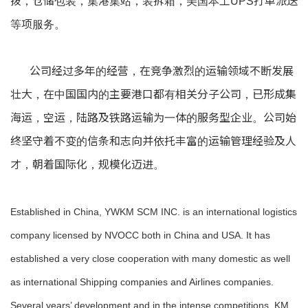
拨，仓储包装，集港集站，装拆箱，美国本土UPS打单派送
等项服务。
公司经过多年的经营，在竞争激烈的运输领域不断发展
壮大，在中国国内的主要港口都有相关分子公司，已形成集
海运，空运，陆路及铁路运输为一体的服务型企业。公司始
终坚守着不变的信条和志向并依托丰富的运输管理经验及人
才，朝着国际化，规模化迈进。
Established in China, YWKM SCM INC. is an international logistics
company licensed by NVOCC both in China and USA. It has
established a very close cooperation with many domestic as well
as international Shipping companies and Airlines companies.
Several years’ development and in the intense competitions, KM