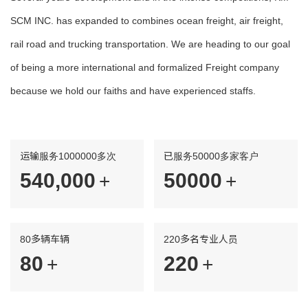
SCM INC. has expanded to combines ocean freight, air freight,
rail road and trucking transportation. We are heading to our goal
of being a more international and formalized Freight company
because we hold our faiths and have experienced staffs.
运输服务1000000多次
已服务50000多家客户
560,000
50000
+
+
80多辆车辆
220多名专业人员
80
220
+
+