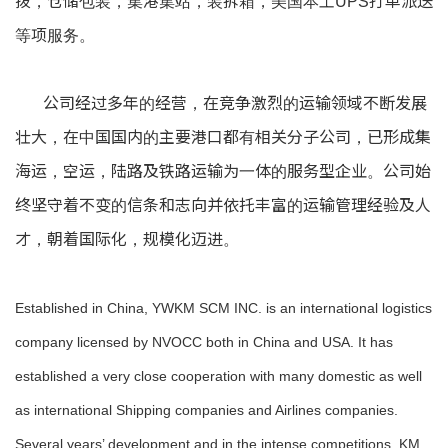
拨，仓储包装，集港集站，装拆箱，美国本土UPS打单派送
等项服务。
公司经过多年的经营，在竞争激烈的运输领域不断发展
壮大，在中国国内的主要港口都有相关分子公司，已形成集
海运，空运，陆路及铁路运输为一体的服务型企业。公司始
终坚守着不变的信条和志向并依托丰富的运输管理经验及人
才，朝着国际化，规模化迈进。
Established in China, YWKM SCM INC. is an international logistics
company licensed by NVOCC both in China and USA. It has
established a very close cooperation with many domestic as well
as international Shipping companies and Airlines companies.
Several years’ development and in the intense competitions, KM