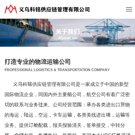
关于我们
About us
打造专业的物流运输公司
PROFESSIONAL LOGISTICS & TRANSPORTATION COMPANY
义乌科铭供应链管理有限公司是一家成立于中国的新型
国际物流企业，同国内外主要船公司，航空公司有着广泛密
切的联系与业务往来。公司经营范围：承办各类进出口货物
的海运，陆运，空运，卡车运输，各类美线进出境，运输等
业务。提供订舱配载，报关报验清关，签单接交，中转分